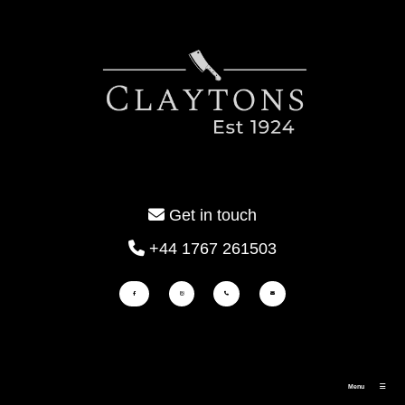
Get in touch
+44 1767 261503
Menu