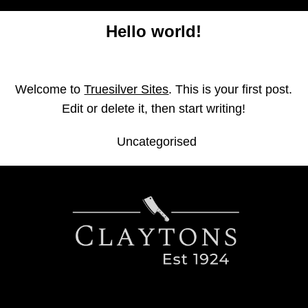
Home
Hello world!
Find us in St Ives
Find us in Potton
Welcome to
Truesilver Sites
. This is your first post.
Edit or delete it, then start writing!
Contact us
Uncategorised